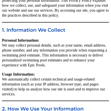
protecting your personal information. This Privacy Policy explains
how we collect, use, and safeguard your information when you visit
our website and use our services. By accessing our site, you agree to
the practices described in this policy.
1. Information We Collect
Personal Information:
We may collect personal details, such as your name, email address,
phone number, and any information you provide when requesting a
swimming pool estimate. This information is necessary to deliver
personalized swimming pool estimates and to enhance your
experience with Epic Pools.
Usage Information:
We automatically collect certain technical and usage-related
information (such as your IP address, browser type, and pages
visited) to help us analyze how our site is used and to improve our
services.
2. How We Use Your Information