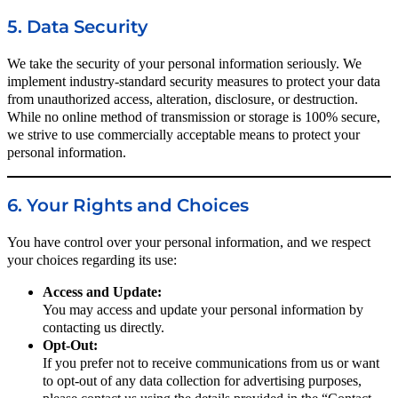
5. Data Security
We take the security of your personal information seriously. We
implement industry-standard security measures to protect your data
from unauthorized access, alteration, disclosure, or destruction.
While no online method of transmission or storage is 100% secure,
we strive to use commercially acceptable means to protect your
personal information.
6. Your Rights and Choices
You have control over your personal information, and we respect
your choices regarding its use:
Access and Update:
You may access and update your personal information by
contacting us directly.
Opt-Out:
If you prefer not to receive communications from us or want
to opt-out of any data collection for advertising purposes,