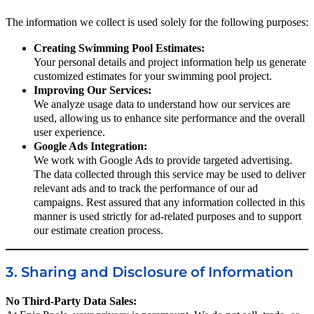
The information we collect is used solely for the following purposes:
Creating Swimming Pool Estimates:
Your personal details and project information help us generate
customized estimates for your swimming pool project.
Improving Our Services:
We analyze usage data to understand how our services are
used, allowing us to enhance site performance and the overall
user experience.
Google Ads Integration:
We work with Google Ads to provide targeted advertising.
The data collected through this service may be used to deliver
relevant ads and to track the performance of our ad
campaigns. Rest assured that any information collected in this
manner is used strictly for ad-related purposes and to support
our estimate creation process.
3. Sharing and Disclosure of Information
No Third-Party Data Sales: