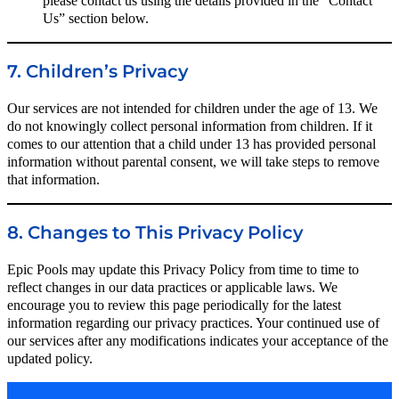
please contact us using the details provided in the “Contact
Us” section below.
7. Children’s Privacy
Our services are not intended for children under the age of 13. We
do not knowingly collect personal information from children. If it
comes to our attention that a child under 13 has provided personal
information without parental consent, we will take steps to remove
that information.
8. Changes to This Privacy Policy
Epic Pools may update this Privacy Policy from time to time to
reflect changes in our data practices or applicable laws. We
encourage you to review this page periodically for the latest
information regarding our privacy practices. Your continued use of
our services after any modifications indicates your acceptance of the
updated policy.