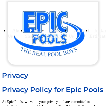
About
Pool
Pool
Contact
Insta
e
Us
Shapes
Gallery
Us
Estimat
Privacy
P
rivacy Policy for Epic Pools
At Epic Pools, we value your privacy and are committed to