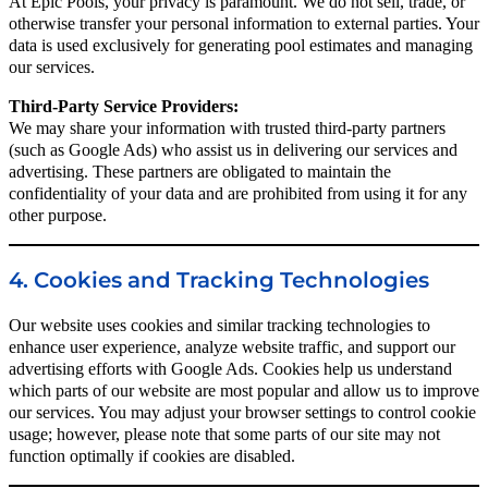
At Epic Pools, your privacy is paramount. We do not sell, trade, or
otherwise transfer your personal information to external parties. Your
data is used exclusively for generating pool estimates and managing
our services.
Third-Party Service Providers:
We may share your information with trusted third-party partners
(such as Google Ads) who assist us in delivering our services and
advertising. These partners are obligated to maintain the
confidentiality of your data and are prohibited from using it for any
other purpose.
4. Cookies and Tracking Technologies
Our website uses cookies and similar tracking technologies to
enhance user experience, analyze website traffic, and support our
advertising efforts with Google Ads. Cookies help us understand
which parts of our website are most popular and allow us to improve
our services. You may adjust your browser settings to control cookie
usage; however, please note that some parts of our site may not
function optimally if cookies are disabled.