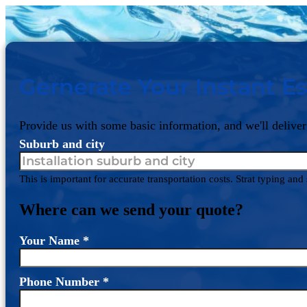
Gernerate Your Instant Es
Provide us with some basic information, and we'll deliver
Suburb and city
This is important for accurate transportation costs. Strat typing an
Where can we send your quote?
Your Name
*
Phone Number
*