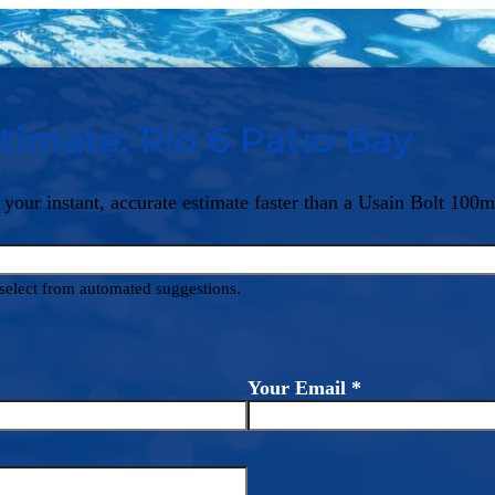
timate: Rio 6 Patio Bay
 your instant, accurate estimate faster than a Usain Bolt 100m
d select from automated suggestions.
Your Email
*