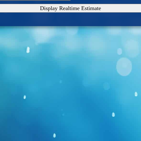
Display Realtime Estimate