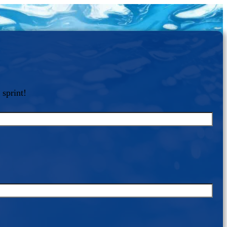
 sprint!