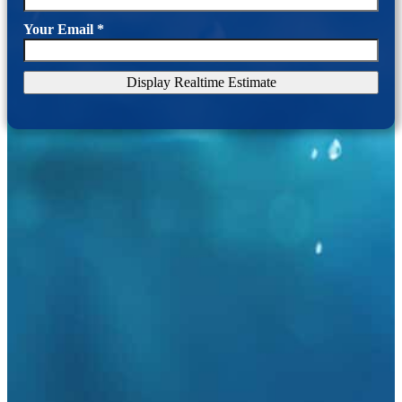
Your Email
*
Display Realtime Estimate