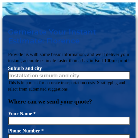
Gernerate Your Instant
Estimate: Florence
Provide us with some basic information, and we'll deliver your
instant, accurate estimate faster than a Usain Bolt 100m sprint!
Suburb and city
This is important for accurate transportation costs. Strat typing and
select from automated suggestions.
Where can we send your quote?
Your Name
*
Phone Number
*